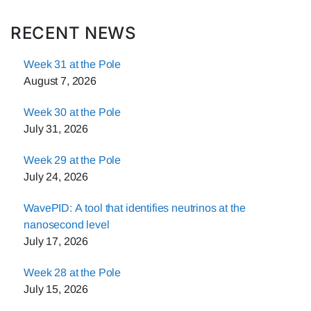
RECENT NEWS
Week 31 at the Pole
August 7, 2026
Week 30 at the Pole
July 31, 2026
Week 29 at the Pole
July 24, 2026
WavePID: A tool that identifies neutrinos at the
nanosecond level
July 17, 2026
Week 28 at the Pole
July 15, 2026