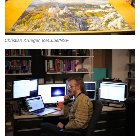
Christian Krueger, IceCube/NSF