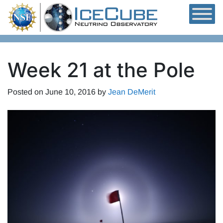
Skip to content
Week 21 at the Pole
Posted on
June 10, 2016
by
Jean DeMerit