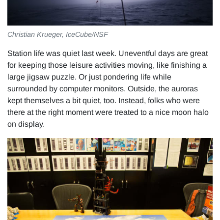
Christian Krueger, IceCube/NSF
Station life was quiet last week. Uneventful days are great
for keeping those leisure activities moving, like finishing a
large jigsaw puzzle. Or just pondering life while
surrounded by computer monitors. Outside, the auroras
kept themselves a bit quiet, too. Instead, folks who were
there at the right moment were treated to a nice moon halo
on display.