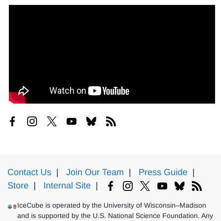
Contact Us
|
Join Our Team
|
Press Guide
|
Store
|
Internal Site
|
IceCube is operated by the University of Wisconsin–Madison
and is supported by the U.S. National Science Foundation. Any