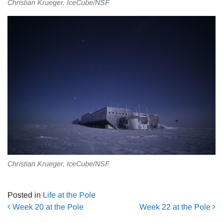
Christian Krueger, IceCube/NSF
Christian Krueger, IceCube/NSF
Posted in
Life at the Pole
Post navigation
Week 20 at the Pole
Week 22 at the Pole