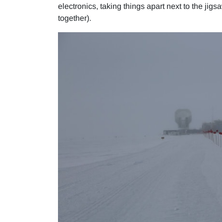
electronics, taking things apart next to the jigs
together).