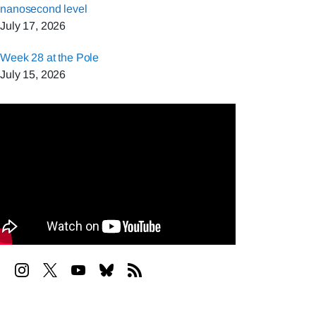
nanosecond level
July 17, 2026
Week 28 at the Pole
July 15, 2026