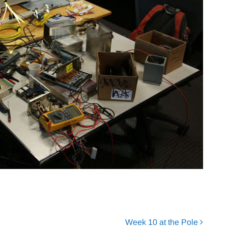
Week 10 at the Pole