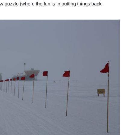
aw puzzle (where the fun is in putting things back