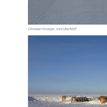
Christian Krueger, IceCube/NSF