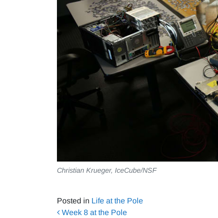
Christian Krueger, IceCube/NSF
Posted in
Life at the Pole
Post navigation
Week 8 at the Pole