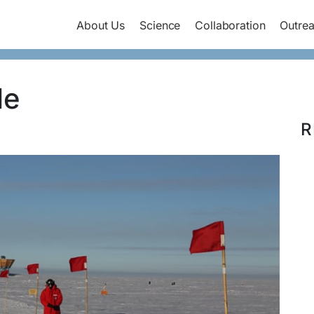
About Us
Science
Collaboration
Outre
le
R