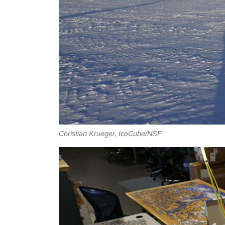
Christian Krueger, IceCube/NSF