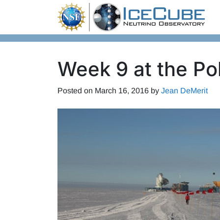
Skip to content
Week 9 at the Po
Posted on
March 16, 2016
by
Jean DeMerit