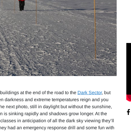
buildings at the end of the road to the
Dark Sector
, but
 when darkness and extreme temperatures reign and you
 the next photo, still in daylight but without the sunshine,
un is sinking rapidly and shadows grow longer. At the
asses in anticipation of all the dark sky viewing they’ll
, they had an emergency response drill and some fun with