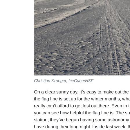
Christian Krueger, IceCube/NSF
On a clear sunny day, it’s easy to make out the 
the flag line is set up for the winter months,
really can’t afford to get lost out there. Even in
you can see how helpful the flag line is. The s
station, they’ve begun having some astronomy cl
have during their long night. Inside last week