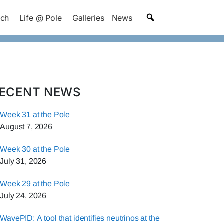
ach
Life @ Pole
Galleries
News
ECENT NEWS
Week 31 at the Pole
August 7, 2026
Week 30 at the Pole
July 31, 2026
Week 29 at the Pole
July 24, 2026
WavePID: A tool that identifies neutrinos at the