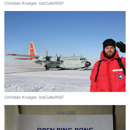
Christian Krueger, IceCube/NSF
Christian Krueger, IceCube/NSF