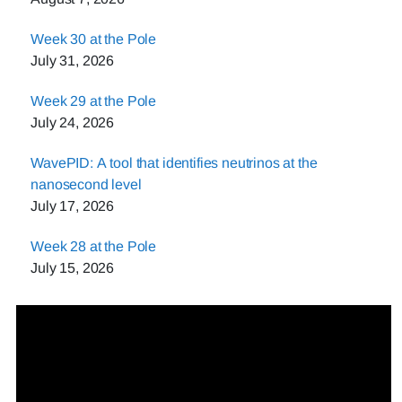
Week 30 at the Pole
July 31, 2026
Week 29 at the Pole
July 24, 2026
WavePID: A tool that identifies neutrinos at the
nanosecond level
July 17, 2026
Week 28 at the Pole
July 15, 2026