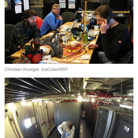
Christian Krueger, IceCube/NSF