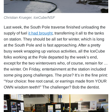
Christian Krueger, IceCube/NSF
Last week, the South Pole traverse finished unloading the
supply of fuel
it had brought
, transferring it all to the tanks
on station. They should be all set for winter, which is long
at the South Pole and is fast approaching. After a pretty
busy week wrapping up various activities, all the IceCube
folks working at the Pole departed by the week’s end,
except for the two winterovers who, of course, remain for …
the winter. On Friday, entertainment at the station included
some ping pong challenges. The prize? It’s in the fine print:
“Your choice: free root canal, or earrings made from YOUR
OWN wisdom teeth!!” The challenger? Bob the dentist.