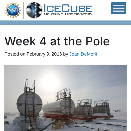
Skip to content
Week 4 at the Pole
Posted on
February 9, 2016
by
Jean DeMerit