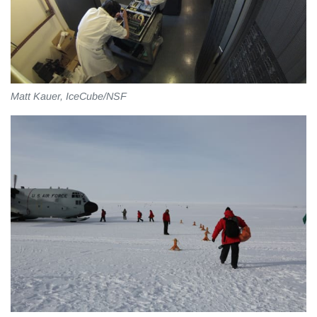
Matt Kauer, IceCube/NSF