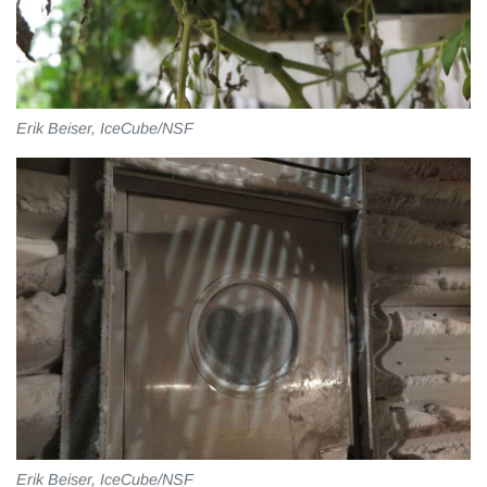
Erik Beiser, IceCube/NSF
Erik Beiser, IceCube/NSF