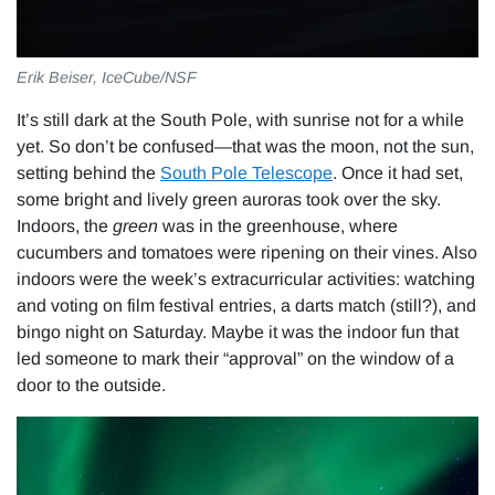
Erik Beiser, IceCube/NSF
It’s still dark at the South Pole, with sunrise not for a while
yet. So don’t be confused—that was the moon, not the sun,
setting behind the
South Pole Telescope
. Once it had set,
some bright and lively green auroras took over the sky.
Indoors, the
green
was in the greenhouse, where
cucumbers and tomatoes were ripening on their vines. Also
indoors were the week’s extracurricular activities: watching
and voting on film festival entries, a darts match (still?), and
bingo night on Saturday. Maybe it was the indoor fun that
led someone to mark their “approval” on the window of a
door to the outside.