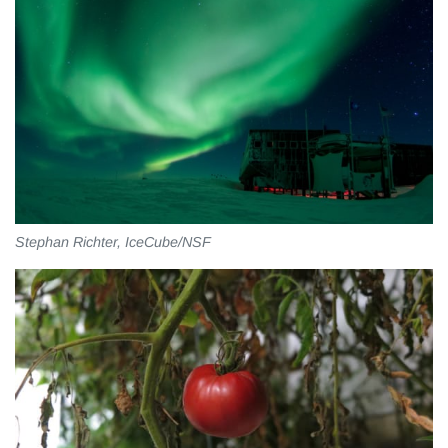
Stephan Richter, IceCube/NSF