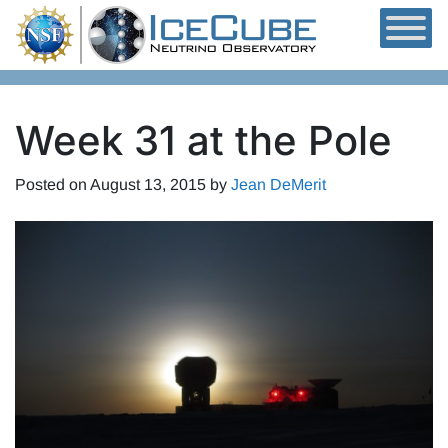
Skip to content
Week 31 at the Pole
Posted on
August 13, 2015
by
Jean DeMerit