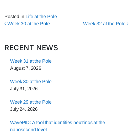
Posted in
Life at the Pole
Post navigation
Week 30 at the Pole
Week 32 at the Pole
RECENT NEWS
Week 31 at the Pole
August 7, 2026
Week 30 at the Pole
July 31, 2026
Week 29 at the Pole
July 24, 2026
WavePID: A tool that identifies neutrinos at the
nanosecond level