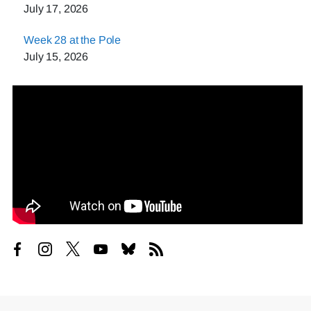
July 17, 2026
Week 28 at the Pole
July 15, 2026