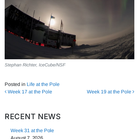
Stephan Richter, IceCube/NSF
Posted in
Life at the Pole
Post navigation
Week 17 at the Pole
Week 19 at the Pole
RECENT NEWS
Week 31 at the Pole
August 7, 2026