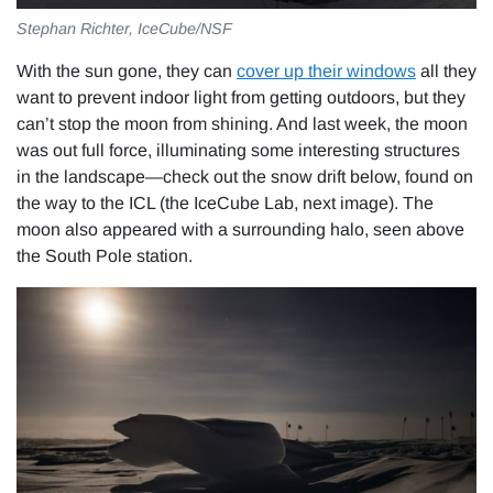
Stephan Richter, IceCube/NSF
With the sun gone, they can
cover up their windows
all they
want to prevent indoor light from getting outdoors, but they
can’t stop the moon from shining. And last week, the moon
was out full force, illuminating some interesting structures
in the landscape—check out the snow drift below, found on
the way to the ICL (the IceCube Lab, next image). The
moon also appeared with a surrounding halo, seen above
the South Pole station.