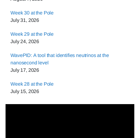
Week 30 at the Pole
July 31, 2026
Week 29 at the Pole
July 24, 2026
WavePID: A tool that identifies neutrinos at the
nanosecond level
July 17, 2026
Week 28 at the Pole
July 15, 2026