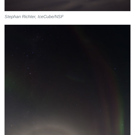
Stephan Richter, IceCube/NSF