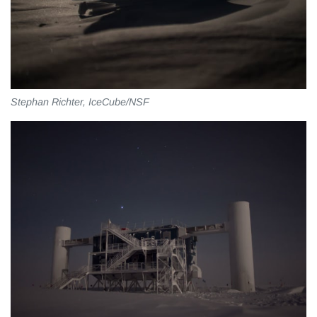
Stephan Richter, IceCube/NSF