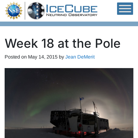
Skip to content
Week 18 at the Pole
Posted on
May 14, 2015
by
Jean DeMerit