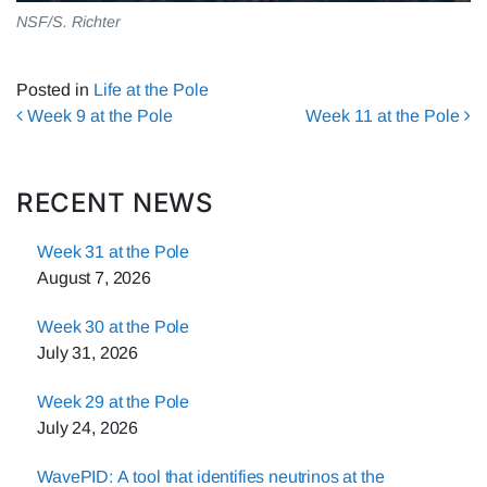
NSF/S. Richter
Posted in
Life at the Pole
Post navigation
Week 9 at the Pole
Week 11 at the Pole
RECENT NEWS
Week 31 at the Pole
August 7, 2026
Week 30 at the Pole
July 31, 2026
Week 29 at the Pole
July 24, 2026
WavePID: A tool that identifies neutrinos at the