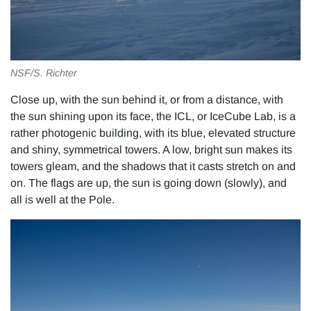
NSF/S. Richter
Close up, with the sun behind it, or from a distance, with
the sun shining upon its face, the ICL, or IceCube Lab, is a
rather photogenic building, with its blue, elevated structure
and shiny, symmetrical towers. A low, bright sun makes its
towers gleam, and the shadows that it casts stretch on and
on. The flags are up, the sun is going down (slowly), and
all is well at the Pole.