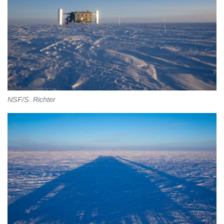
NSF/S. Richter