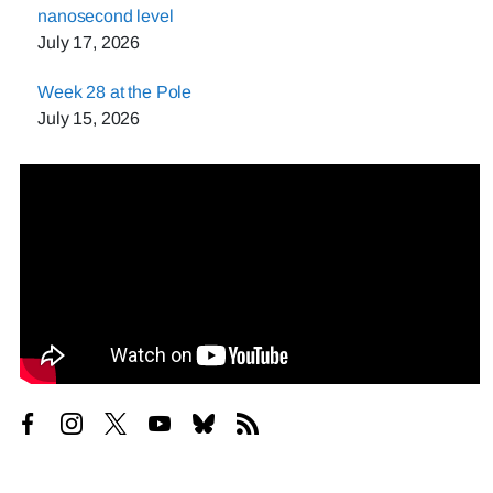
nanosecond level
July 17, 2026
Week 28 at the Pole
July 15, 2026