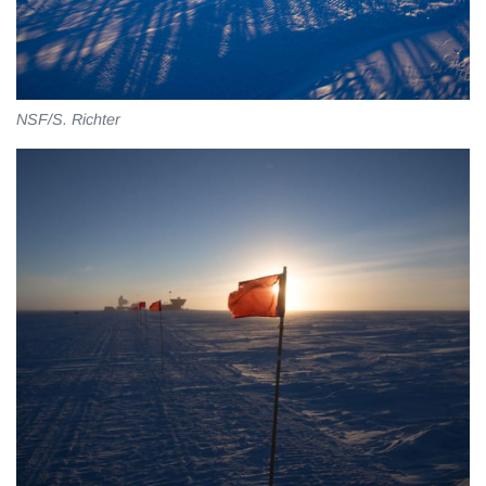
NSF/S. Richter