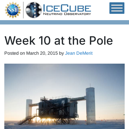
Skip to content
Week 10 at the Pole
Posted on
March 20, 2015
by
Jean DeMerit