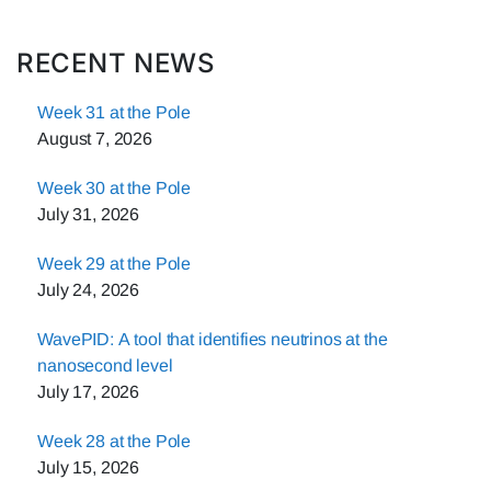
RECENT NEWS
Week 31 at the Pole
August 7, 2026
Week 30 at the Pole
July 31, 2026
Week 29 at the Pole
July 24, 2026
WavePID: A tool that identifies neutrinos at the
nanosecond level
July 17, 2026
Week 28 at the Pole
July 15, 2026