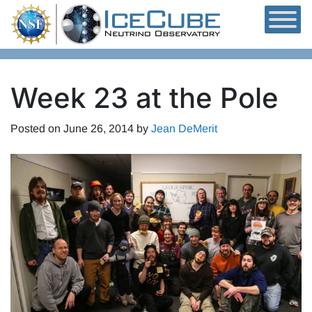
Skip to content
Week 23 at the Pole
Posted on
June 26, 2014
by
Jean DeMerit