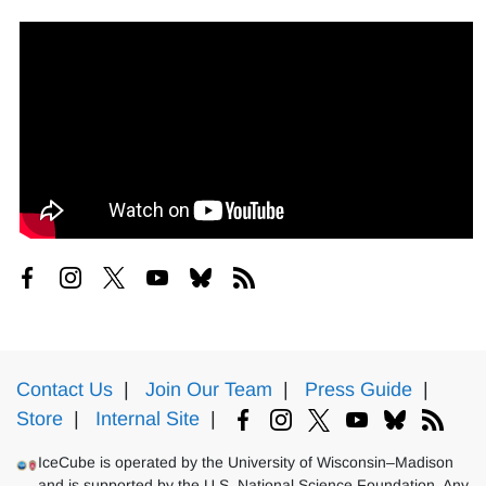
Contact Us
|
Join Our Team
|
Press Guide
|
Store
|
Internal Site
|
IceCube is operated by the University of Wisconsin–Madison
and is supported by the U.S. National Science Foundation. Any