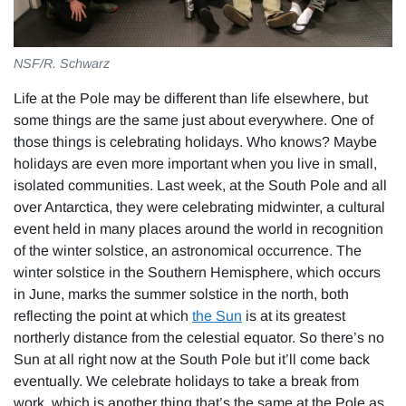
NSF/R. Schwarz
Life at the Pole may be different than life elsewhere, but
some things are the same just about everywhere. One of
those things is celebrating holidays. Who knows? Maybe
holidays are even more important when you live in small,
isolated communities. Last week, at the South Pole and all
over Antarctica, they were celebrating midwinter, a cultural
event held in many places around the world in recognition
of the winter solstice, an astronomical occurrence. The
winter solstice in the Southern Hemisphere, which occurs
in June, marks the summer solstice in the north, both
reflecting the point at which
the Sun
is at its greatest
northerly distance from the celestial equator. So there’s no
Sun at all right now at the South Pole but it’ll come back
eventually. We celebrate holidays to take a break from
work, which is another thing that’s the same at the Pole as