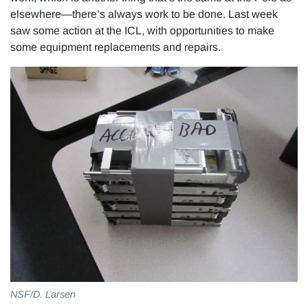
elsewhere—there’s always work to be done. Last week
saw some action at the ICL, with opportunities to make
some equipment replacements and repairs.
NSF/D. Larsen