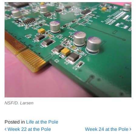
NSF/D. Larsen
Posted in
Life at the Pole
Post navigation
Week 22 at the Pole
Week 24 at the Pole