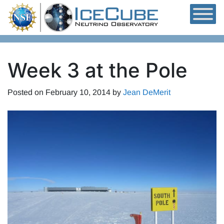
Skip to content
Week 3 at the Pole
Posted on
February 10, 2014
by
Jean DeMerit