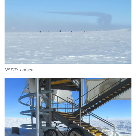
NSF/D. Larsen