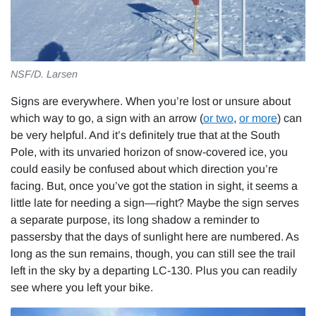
NSF/D. Larsen
Signs are everywhere. When you’re lost or unsure about
which way to go, a sign with an arrow (
or two
,
or more
) can
be very helpful. And it’s definitely true that at the South
Pole, with its unvaried horizon of snow-covered ice, you
could easily be confused about which direction you’re
facing. But, once you’ve got the station in sight, it seems a
little late for needing a sign—right? Maybe the sign serves
a separate purpose, its long shadow a reminder to
passersby that the days of sunlight here are numbered. As
long as the sun remains, though, you can still see the trail
left in the sky by a departing LC-130. Plus you can readily
see where you left your bike.