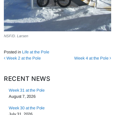
NSF/D. Larsen
Posted in
Life at the Pole
Post navigation
Week 2 at the Pole
Week 4 at the Pole
RECENT NEWS
Week 31 at the Pole
August 7, 2026
Week 30 at the Pole
July 31, 2026