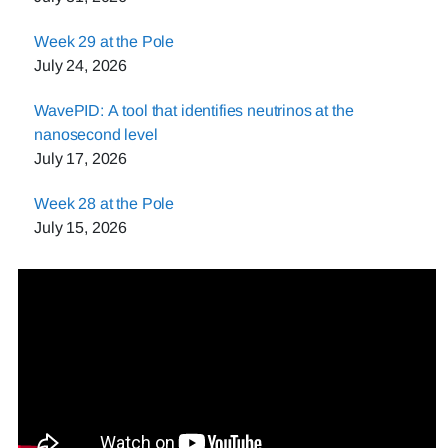
Week 29 at the Pole
July 24, 2026
WavePID: A tool that identifies neutrinos at the
nanosecond level
July 17, 2026
Week 28 at the Pole
July 15, 2026