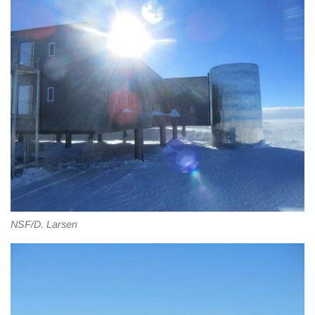
NSF/D. Larsen