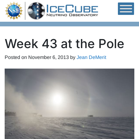
Skip to content
Week 43 at the Pole
Posted on
November 6, 2013
by
Jean DeMerit