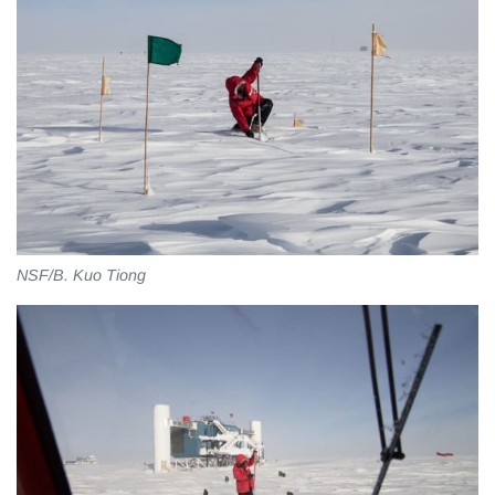
NSF/B. Kuo Tiong