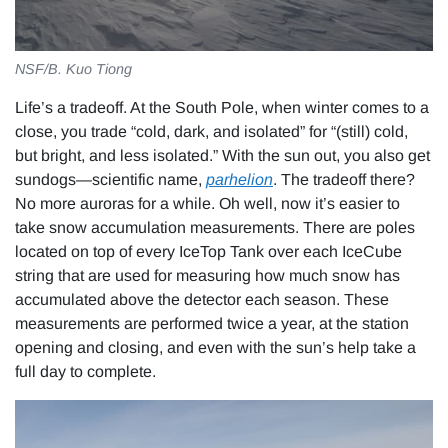
NSF/B. Kuo Tiong
Life’s a tradeoff. At the South Pole, when winter comes to a
close, you trade “cold, dark, and isolated” for “(still) cold,
but bright, and less isolated.” With the sun out, you also get
sundogs—scientific name,
parhelion
. The tradeoff there?
No more auroras for a while. Oh well, now it’s easier to
take snow accumulation measurements. There are poles
located on top of every IceTop Tank over each IceCube
string that are used for measuring how much snow has
accumulated above the detector each season. These
measurements are performed twice a year, at the station
opening and closing, and even with the sun’s help take a
full day to complete.