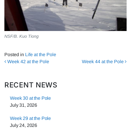
NSF/B. Kuo Tiong
Posted in
Life at the Pole
Post navigation
Week 42 at the Pole
Week 44 at the Pole
RECENT NEWS
Week 30 at the Pole
July 31, 2026
Week 29 at the Pole
July 24, 2026