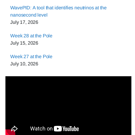
WavePID: A tool that identifies neutrinos at the
nanosecond level
July 17, 2026
Week 28 at the Pole
July 15, 2026
Week 27 at the Pole
July 10, 2026