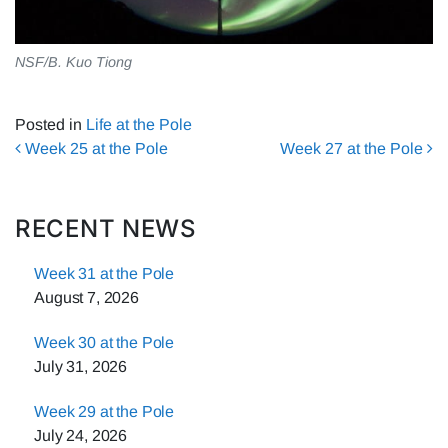
NSF/B. Kuo Tiong
Posted in
Life at the Pole
Post navigation
Week 25 at the Pole
Week 27 at the Pole
RECENT NEWS
Week 31 at the Pole
August 7, 2026
Week 30 at the Pole
July 31, 2026
Week 29 at the Pole
July 24, 2026