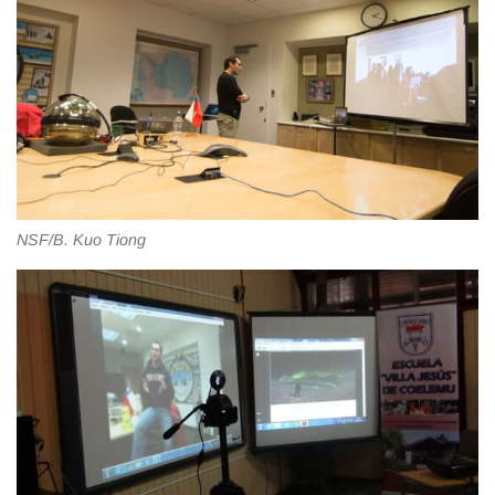
NSF/B. Kuo Tiong