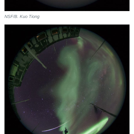
NSF/B. Kuo Tiong