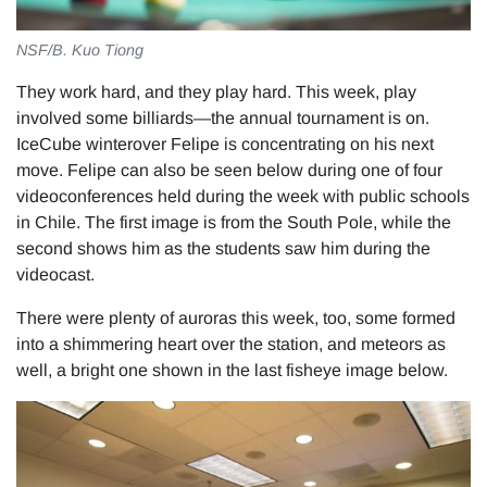
NSF/B. Kuo Tiong
They work hard, and they play hard. This week, play
involved some billiards—the annual tournament is on.
IceCube winterover Felipe is concentrating on his next
move. Felipe can also be seen below during one of four
videoconferences held during the week with public schools
in Chile. The first image is from the South Pole, while the
second shows him as the students saw him during the
videocast.
There were plenty of auroras this week, too, some formed
into a shimmering heart over the station, and meteors as
well, a bright one shown in the last fisheye image below.