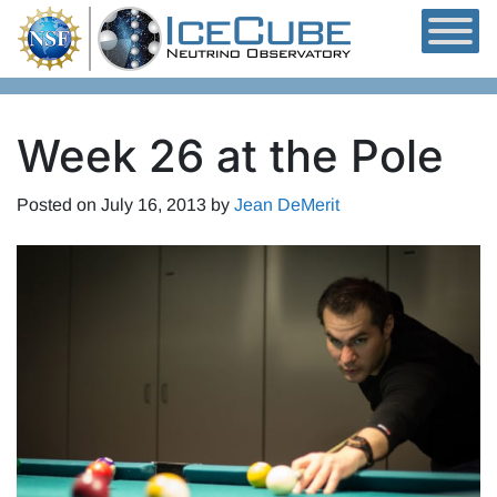
Skip to content
Week 26 at the Pole
Posted on
July 16, 2013
by
Jean DeMerit