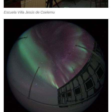
Escuela Villa Jesús de Coelemu