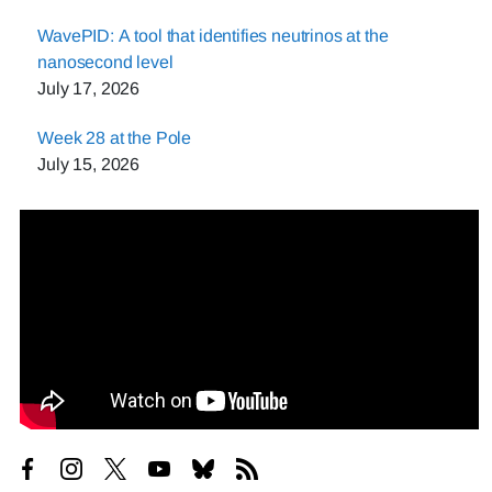
WavePID: A tool that identifies neutrinos at the
nanosecond level
July 17, 2026
Week 28 at the Pole
July 15, 2026