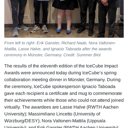
From left to right: Erik Ganster, Richard Naab, Nora Valtonen-
Matilla, Lasse Halve, and Ignacio Taboada after the awards
ceremony in Münster, Germany. Credit: Summer Blot
The results of the eleventh edition of the IceCube Impact
Awards were announced today during IceCube’s spring
collaboration meeting dinner in Münster, Germany. During
the ceremony, IceCube spokesperson Ignacio Taboada
gave each recipient a certificate and mug to commemorate
their achievements while those who could not attend joined
virtually. The awardees are Lasse Halve (RWTH Aachen
University); Massimiliano Lincetto (University of
Würzburg/DESY); Nora Valtonen-Mattila (Uppsala
University); and Erik Ganster (RWTH Aachen University)