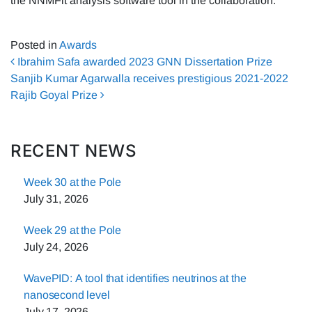
the NNMFit analysis software tool in the collaboration.
Posted in
Awards
Post navigation
Ibrahim Safa awarded 2023 GNN Dissertation Prize
Sanjib Kumar Agarwalla receives prestigious 2021-2022
Rajib Goyal Prize
RECENT NEWS
Week 30 at the Pole
July 31, 2026
Week 29 at the Pole
July 24, 2026
WavePID: A tool that identifies neutrinos at the
nanosecond level
July 17, 2026