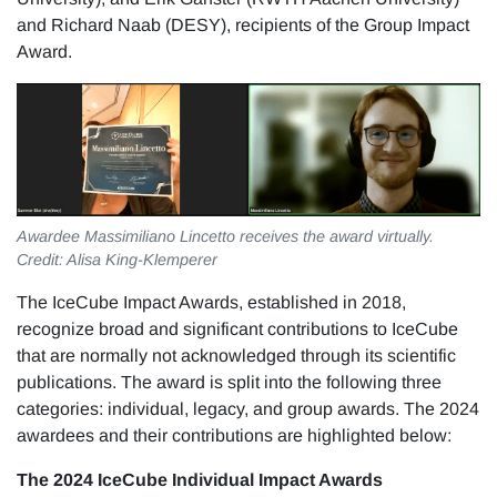
and Richard Naab (DESY), recipients of the Group Impact
Award.
Awardee Massimiliano Lincetto receives the award virtually.
Credit: Alisa King-Klemperer
The IceCube Impact Awards, established in 2018,
recognize broad and significant contributions to IceCube
that are normally not acknowledged through its scientific
publications. The award is split into the following three
categories: individual, legacy, and group awards. The 2024
awardees and their contributions are highlighted below:
The 2024 IceCube Individual Impact Awards