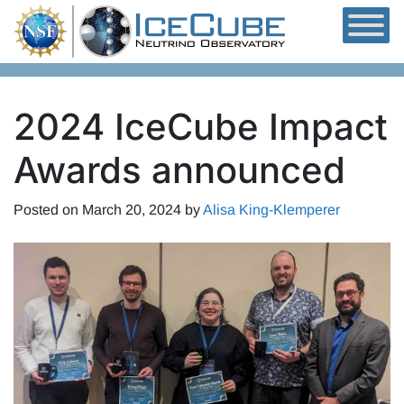
Skip to content
2024 IceCube Impact
Awards announced
Posted on
March 20, 2024
by
Alisa King-Klemperer