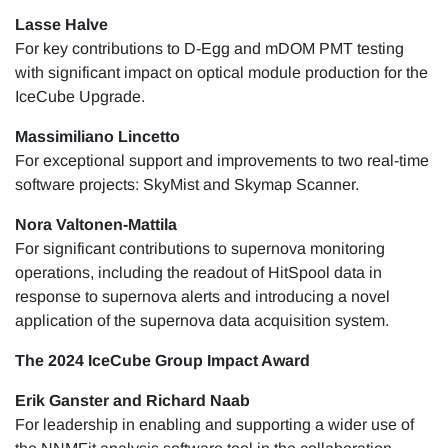
Lasse Halve
For key contributions to D-Egg and mDOM PMT testing
with significant impact on optical module production for the
IceCube Upgrade.
Massimiliano Lincetto
For exceptional support and improvements to two real-time
software projects: SkyMist and Skymap Scanner.
​​Nora Valtonen-Mattila
For significant contributions to supernova monitoring
operations, including the readout of HitSpool data in
response to supernova alerts and introducing a novel
application of the supernova data acquisition system.
The 2024 IceCube Group Impact Award
Erik Ganster and Richard Naab
For leadership in enabling and supporting a wider use of