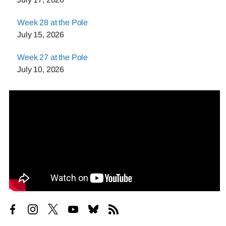
Week 28 at the Pole
July 15, 2026
Week 27 at the Pole
July 10, 2026