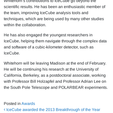
Whitehorn’s contributions to IceCube go beyond the
scientific results. He has been an enthusiastic member of
the team, improving IceCube analysis tools and
techniques, which are being used by many other studies
within the collaboration.
He has also engaged the youngest researchers in
IceCube, helping them navigate through the complex data
and software of a cubic-kilometer detector, such as
IceCube.
Whitehorn will be leaving Madison at the end of February.
He will be continuing his research at the University of
California, Berkeley, as a postdoctoral associate, working
with Professor Bill Holzapfel and Professor Adrian Lee on
the South Pole Telescope and POLARBEAR experiments.
Posted in
Awards
Post navigation
IceCube awarded the 2013 Breakthrough of the Year