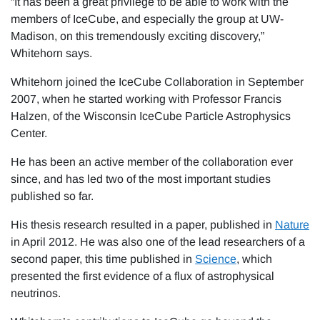
“It has been a great privilege to be able to work with the
members of IceCube, and especially the group at UW-
Madison, on this tremendously exciting discovery,”
Whitehorn says.
Whitehorn joined the IceCube Collaboration in September
2007, when he started working with Professor Francis
Halzen, of the Wisconsin IceCube Particle Astrophysics
Center.
He has been an active member of the collaboration ever
since, and has led two of the most important studies
published so far.
His thesis research resulted in a paper, published in
Nature
in April 2012. He was also one of the lead researchers of a
second paper, this time published in
Science
, which
presented the first evidence of a flux of astrophysical
neutrinos.