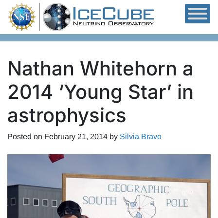
Skip to content
Nathan Whitehorn a
2014 ‘Young Star’ in
astrophysics
Posted on
February 21, 2014
by
Silvia Bravo