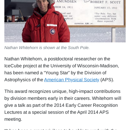
Nathan Whitehorn is shown at the South Pole.
Nathan Whitehorn, a postdoctoral researcher on the
IceCube project at the University of Wisconsin-Madison,
has been named a “Young Star” by the Division of
Astrophysics of the
American Physical Society
(APS).
This award recognizes unique, high-impact contributions
by division members early in their careers. Whitehorn will
give a talk as part of the 2014 Early Career Recognition
Lectures at a special session of the April 2014 APS
meeting.