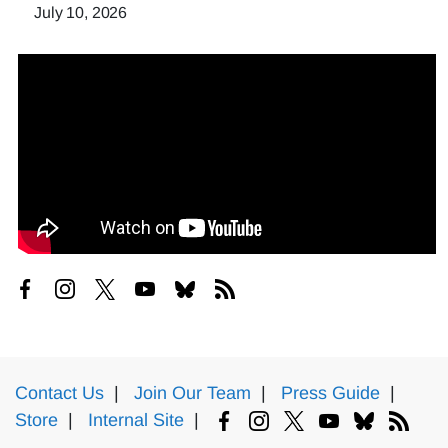
July 10, 2026
Contact Us
|
Join Our Team
|
Press Guide
|
Store
|
Internal Site
|