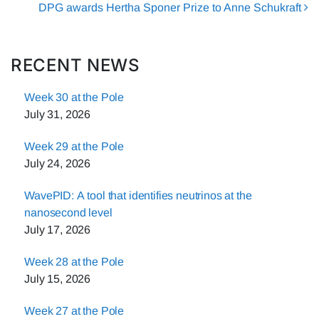
DPG awards Hertha Sponer Prize to Anne Schukraft
RECENT NEWS
Week 30 at the Pole
July 31, 2026
Week 29 at the Pole
July 24, 2026
WavePID: A tool that identifies neutrinos at the
nanosecond level
July 17, 2026
Week 28 at the Pole
July 15, 2026
Week 27 at the Pole