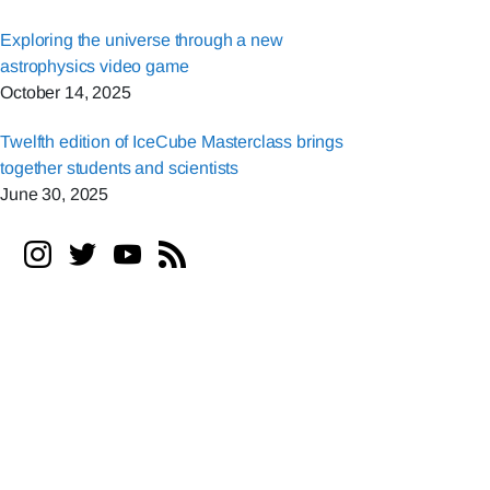
Exploring the universe through a new
astrophysics video game
October 14, 2025
Twelfth edition of IceCube Masterclass brings
together students and scientists
June 30, 2025