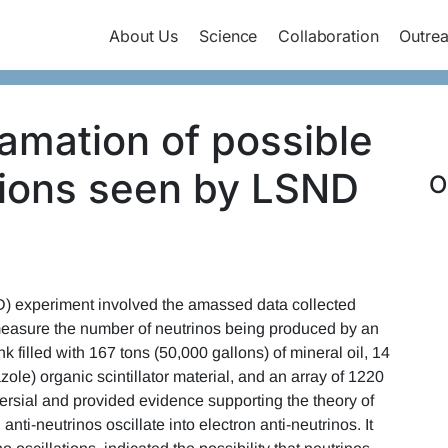
About Us
Science
Collaboration
Outre
lamation of possible
ations seen by LSND
O
ND) experiment involved the amassed data collected
easure the number of neutrinos being produced by an
nk filled with 167 tons (50,000 gallons) of mineral oil, 14
le) organic scintillator material, and an array of 1220
versial and provided evidence supporting the theory of
nti-neutrinos oscillate into electron anti-neutrinos. It