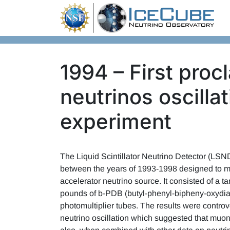
Skip to content
1994 – First proc
neutrinos oscill
experiment
The Liquid Scintillator Neutrino Detector (LS
between the years of 1993-1998 designed to m
accelerator neutrino source. It consisted of a ta
pounds of b-PDB (butyl-phenyl-bipheny-oxydiazo
photomultiplier tubes. The results were contro
neutrino oscillation which suggested that muon a