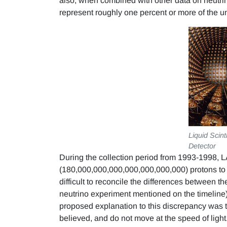
also, when combined with other data on neutrino 
represent roughly one percent or more of the un
Liquid Scint
Detector
During the collection period from 1993-1998, L
(180,000,000,000,000,000,000,000) protons to th
difficult to reconcile the differences between 
neutrino experiment mentioned on the timeline
proposed explanation to this discrepancy was t
believed, and do not move at the speed of light.