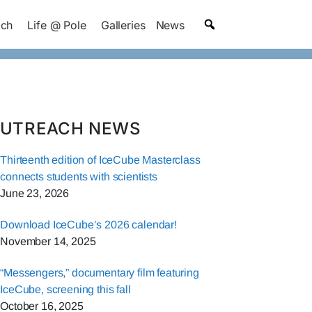
ach
Life @ Pole
Galleries
News
UTREACH NEWS
Thirteenth edition of IceCube Masterclass
connects students with scientists
June 23, 2026
Download IceCube’s 2026 calendar!
November 14, 2025
“Messengers,” documentary film featuring
IceCube, screening this fall
October 16, 2025