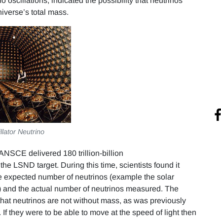
oscillations, indicated the possibility that neutrinos
iverse’s total mass.
illator Neutrino
ANSCE delivered 180 trillion-billion
e LSND target. During this time, scientists found it
the expected number of neutrinos (example the solar
) and the actual number of neutrinos measured. The
hat neutrinos are not without mass, as was previously
 If they were to be able to move at the speed of light then