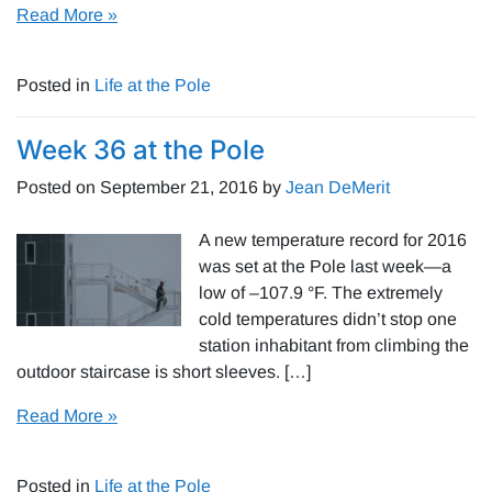
Read More »
Posted in
Life at the Pole
Week 36 at the Pole
Posted on
September 21, 2016
by
Jean DeMerit
A new temperature record for 2016
was set at the Pole last week—a
low of –107.9 °F. The extremely
cold temperatures didn’t stop one
station inhabitant from climbing the
outdoor staircase is short sleeves. […]
Read More »
Posted in
Life at the Pole