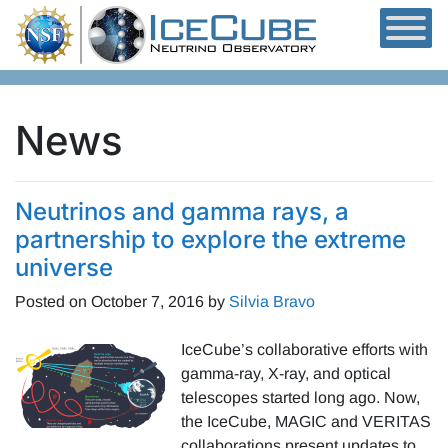
Skip to content
News
Neutrinos and gamma rays, a
partnership to explore the extreme
universe
Posted on
October 7, 2016
by
Silvia Bravo
IceCube’s collaborative efforts with
gamma-ray, X-ray, and optical
telescopes started long ago. Now,
the IceCube, MAGIC and VERITAS
collaborations present updates to