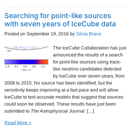
Searching for point-like sources
with seven years of IceCube data
Posted on
September 19, 2016
by
Silvia Bravo
The IceCube Collaboration has just
announced the results of a search
for point-like sources using track-
like neutrino candidates detected
by IceCube over seven years, from
2008 to 2015. No source has been identified, but the
sensitivity keeps improving at a fast pace and will allow
IceCube to test accurate models that suggest that sources
could soon be observed. These results have just been
submitted to
The Astrophysical Journal
. […]
Read More »