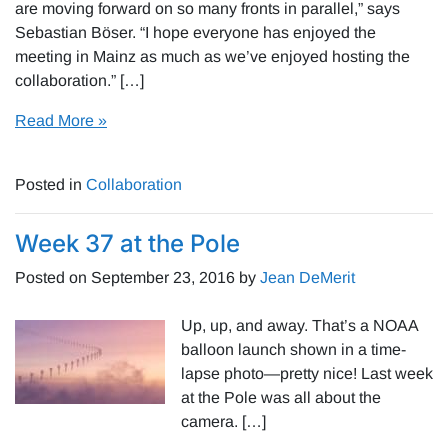
are moving forward on so many fronts in parallel,” says
Sebastian Böser. “I hope everyone has enjoyed the
meeting in Mainz as much as we’ve enjoyed hosting the
collaboration.” […]
Read More »
Posted in
Collaboration
Week 37 at the Pole
Posted on
September 23, 2016
by
Jean DeMerit
Up, up, and away. That’s a NOAA
balloon launch shown in a time-
lapse photo—pretty nice! Last week
at the Pole was all about the
camera. […]