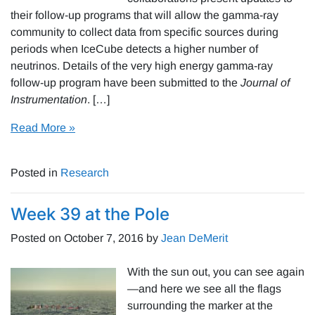
their follow-up programs that will allow the gamma-ray
community to collect data from specific sources during
periods when IceCube detects a higher number of
neutrinos. Details of the very high energy gamma-ray
follow-up program have been submitted to the
Journal of
Instrumentation
. […]
Read More »
Posted in
Research
Week 39 at the Pole
Posted on
October 7, 2016
by
Jean DeMerit
With the sun out, you can see again
—and here we see all the flags
surrounding the marker at the