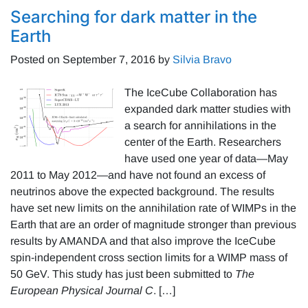
Searching for dark matter in the
Earth
Posted on
September 7, 2016
by
Silvia Bravo
The IceCube Collaboration has
expanded dark matter studies with
a search for annihilations in the
center of the Earth. Researchers
have used one year of data—May
2011 to May 2012—and have not found an excess of
neutrinos above the expected background. The results
have set new limits on the annihilation rate of WIMPs in the
Earth that are an order of magnitude stronger than previous
results by AMANDA and that also improve the IceCube
spin-independent cross section limits for a WIMP mass of
50 GeV. This study has just been submitted to
The
European Physical Journal C
. […]