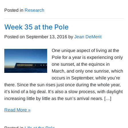
Posted in
Research
Week 35 at the Pole
Posted on
September 13, 2016
by
Jean DeMerit
One unique aspect of living at the
Pole for a year is experiencing only
one sunset, at the equinox in
March, and only one sunrise, which
occurs in September, while you’re
there. Since the sun rises just once during the whole year,
it’s kind of a big deal. It’s also a slow process, with daylight
increasing little by little as the sun’s arrival nears. […]
Read More »