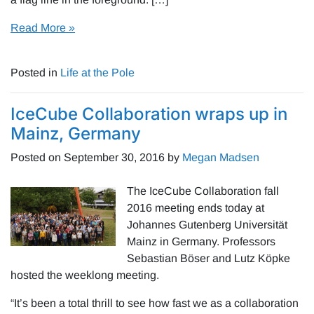
Read More »
Posted in
Life at the Pole
IceCube Collaboration wraps up in
Mainz, Germany
Posted on
September 30, 2016
by
Megan Madsen
The IceCube Collaboration fall
2016 meeting ends today at
Johannes Gutenberg Universität
Mainz in Germany. Professors
Sebastian Böser and Lutz Köpke
hosted the weeklong meeting.
“It’s been a total thrill to see how fast we as a collaboration