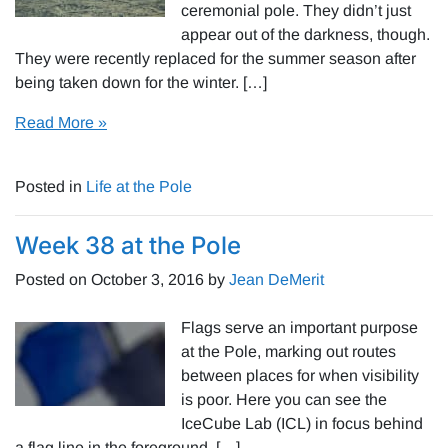
ceremonial pole. They didn’t just
appear out of the darkness, though.
They were recently replaced for the summer season after
being taken down for the winter. […]
Read More »
Posted in
Life at the Pole
Week 38 at the Pole
Posted on
October 3, 2016
by
Jean DeMerit
Flags serve an important purpose
at the Pole, marking out routes
between places for when visibility
is poor. Here you can see the
IceCube Lab (ICL) in focus behind
a flag line in the foreground. […]