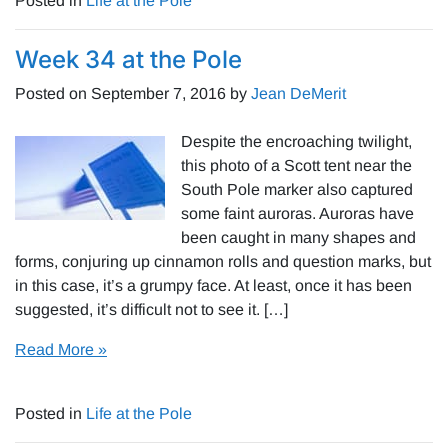
Posted in
Life at the Pole
Week 34 at the Pole
Posted on
September 7, 2016
by
Jean DeMerit
Despite the encroaching twilight,
this photo of a Scott tent near the
South Pole marker also captured
some faint auroras. Auroras have
been caught in many shapes and
forms, conjuring up cinnamon rolls and question marks, but
in this case, it’s a grumpy face. At least, once it has been
suggested, it’s difficult not to see it. […]
Read More »
Posted in
Life at the Pole