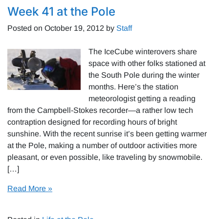
Week 41 at the Pole
Posted on
October 19, 2012
by
Staff
The IceCube winterovers share
space with other folks stationed at
the South Pole during the winter
months. Here’s the station
meteorologist getting a reading
from the Campbell-Stokes recorder—a rather low tech
contraption designed for recording hours of bright
sunshine. With the recent sunrise it’s been getting warmer
at the Pole, making a number of outdoor activities more
pleasant, or even possible, like traveling by snowmobile.
[…]
Read More »