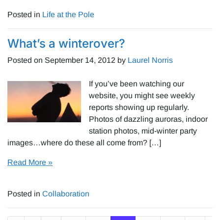
Posted in
Life at the Pole
What’s a winterover?
Posted on
September 14, 2012
by
Laurel Norris
If you’ve been watching our
website, you might see weekly
reports showing up regularly.
Photos of dazzling auroras, indoor
station photos, mid-winter party
images…where do these all come from? […]
Read More »
Posted in
Collaboration