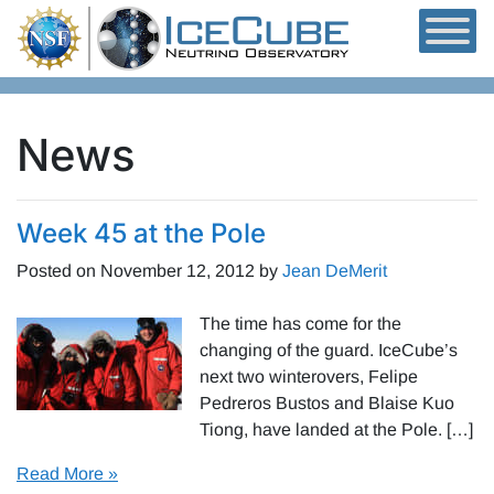
Skip to content
News
Week 45 at the Pole
Posted on
November 12, 2012
by
Jean DeMerit
The time has come for the
changing of the guard. IceCube’s
next two winterovers, Felipe
Pedreros Bustos and Blaise Kuo
Tiong, have landed at the Pole. […]
Read More »