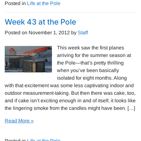
Posted in
Life at the Pole
Week 43 at the Pole
Posted on
November 1, 2012
by
Staff
This week saw the first planes
arriving for the summer season at
the Pole—that’s pretty thrilling
when you’ve been basically
isolated for eight months. Along
with that excitement was some less captivating indoor and
outdoor measurement-taking. But then there was cake, too,
and if cake isn’t exciting enough in and of itself, it looks like
the lingering smoke from the candles might have been. […]
Read More »
Posted in
Life at the Pole