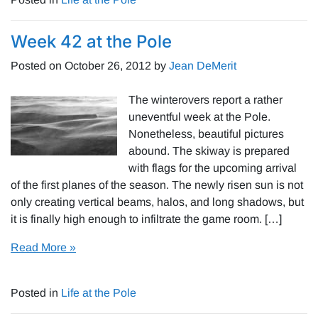
Week 42 at the Pole
Posted on
October 26, 2012
by
Jean DeMerit
The winterovers report a rather
uneventful week at the Pole.
Nonetheless, beautiful pictures
abound. The skiway is prepared
with flags for the upcoming arrival
of the first planes of the season. The newly risen sun is not
only creating vertical beams, halos, and long shadows, but
it is finally high enough to infiltrate the game room. […]
Read More »
Posted in
Life at the Pole