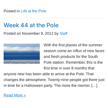
Posted in
Life at the Pole
Week 44 at the Pole
Posted on
November 9, 2012
by
Staff
With the first planes of the summer
season come an influx of new faces
and fresh products for the South
Pole station. Remember, this is the
first time in over 8 months that
anyone new has been able to arrive at the Pole. That
changes the atmosphere. Twenty-nine people got there just
in time for a Halloween party. The more the merrier. […]
Read More »