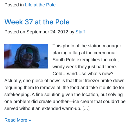
Posted in
Life at the Pole
Week 37 at the Pole
Posted on
September 24, 2012
by
Staff
This photo of the station manager
placing a flag at the ceremonial
South Pole exemplifies the cold,
windy week they just had there.
Cold…wind…so what’s new?
Actually, one piece of news is that their freezer broke down,
requiring them to remove all the food and take it outside for
safekeeping. A fine solution given the location, but solving
one problem did create another—ice cream that couldn’t be
served without an extended warm-up. […]
Read More »