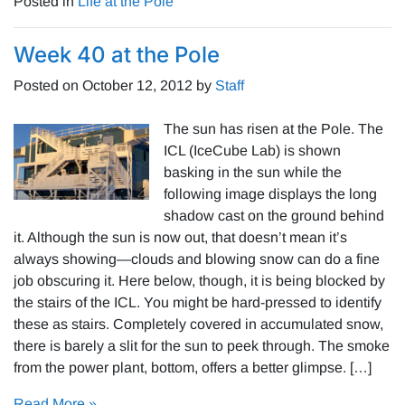
Posted in
Life at the Pole
Week 40 at the Pole
Posted on
October 12, 2012
by
Staff
The sun has risen at the Pole. The
ICL (IceCube Lab) is shown
basking in the sun while the
following image displays the long
shadow cast on the ground behind
it. Although the sun is now out, that doesn’t mean it’s
always showing—clouds and blowing snow can do a fine
job obscuring it. Here below, though, it is being blocked by
the stairs of the ICL. You might be hard-pressed to identify
these as stairs. Completely covered in accumulated snow,
there is barely a slit for the sun to peek through. The smoke
from the power plant, bottom, offers a better glimpse. […]
Read More »