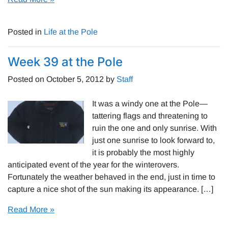
Posted in
Life at the Pole
Week 39 at the Pole
Posted on
October 5, 2012
by
Staff
It was a windy one at the Pole—
tattering flags and threatening to
ruin the one and only sunrise. With
just one sunrise to look forward to,
it is probably the most highly
anticipated event of the year for the winterovers.
Fortunately the weather behaved in the end, just in time to
capture a nice shot of the sun making its appearance. […]
Read More »