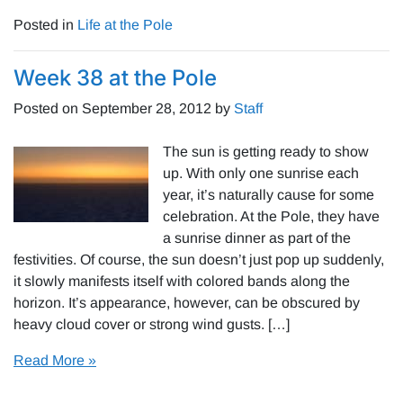
Posted in
Life at the Pole
Week 38 at the Pole
Posted on
September 28, 2012
by
Staff
The sun is getting ready to show
up. With only one sunrise each
year, it’s naturally cause for some
celebration. At the Pole, they have
a sunrise dinner as part of the
festivities. Of course, the sun doesn’t just pop up suddenly,
it slowly manifests itself with colored bands along the
horizon. It’s appearance, however, can be obscured by
heavy cloud cover or strong wind gusts. […]
Read More »