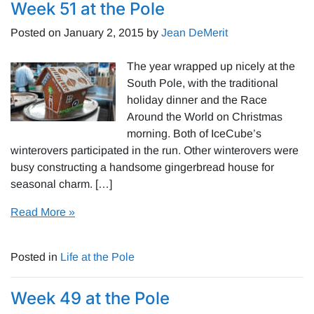
Week 51 at the Pole
Posted on
January 2, 2015
by
Jean DeMerit
The year wrapped up nicely at the
South Pole, with the traditional
holiday dinner and the Race
Around the World on Christmas
morning. Both of IceCube’s
winterovers participated in the run. Other winterovers were
busy constructing a handsome gingerbread house for
seasonal charm. […]
Read More »
Posted in
Life at the Pole
Week 49 at the Pole