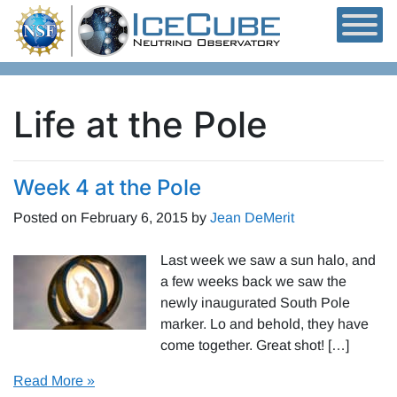
Skip to content
Life at the Pole
Week 4 at the Pole
Posted on
February 6, 2015
by
Jean DeMerit
Last week we saw a sun halo, and
a few weeks back we saw the
newly inaugurated South Pole
marker. Lo and behold, they have
come together. Great shot! […]
Read More »