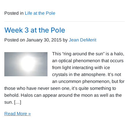
Posted in
Life at the Pole
Week 3 at the Pole
Posted on
January 30, 2015
by
Jean DeMerit
This “ring around the sun” is a halo,
an optical phenomenon that occurs
from light interacting with ice
crystals in the atmosphere. It’s not
an uncommon phenomenon, but for
those who have never seen one, it’s quite something to
behold. Halos can appear around the moon as well as the
sun. […]
Read More »