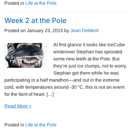
Posted in
Life at the Pole
Week 2 at the Pole
Posted on
January 23, 2015
by
Jean DeMerit
At first glance it looks like IceCube
winterover Stephan has sprouted
some new teeth at the Pole. But
they’re just ice clumps, not to worry.
Stephan got them while he was
participating in a half marathon—and out in the extreme
cold, with temperatures around -30 °C, this is not an event
for the faint of heart. […]
Read More »
Posted in
Life at the Pole