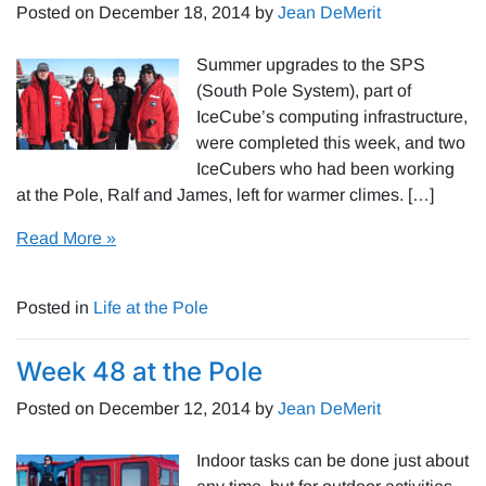
Posted on
December 18, 2014
by
Jean DeMerit
Summer upgrades to the SPS
(South Pole System), part of
IceCube’s computing infrastructure,
were completed this week, and two
IceCubers who had been working
at the Pole, Ralf and James, left for warmer climes. […]
Read More »
Posted in
Life at the Pole
Week 48 at the Pole
Posted on
December 12, 2014
by
Jean DeMerit
Indoor tasks can be done just about