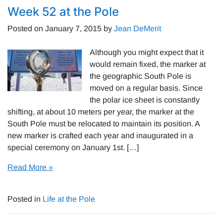
Week 52 at the Pole
Posted on
January 7, 2015
by
Jean DeMerit
Although you might expect that it
would remain fixed, the marker at
the geographic South Pole is
moved on a regular basis. Since
the polar ice sheet is constantly
shifting, at about 10 meters per year, the marker at the
South Pole must be relocated to maintain its position. A
new marker is crafted each year and inaugurated in a
special ceremony on January 1st. […]
Read More »
Posted in
Life at the Pole