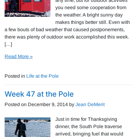
any time, but for outdoor activities
you need some cooperation from
the weather. A bright sunny day
makes things better still. Even with
a few bouts of bad weather that caused postponements,
there was plenty of outdoor work accomplished this week.
[…]
Read More »
Posted in
Life at the Pole
Week 47 at the Pole
Posted on
December 9, 2014
by
Jean DeMerit
Just in time for Thanksgiving
dinner, the South Pole traverse
arrived, bringing fuel that would