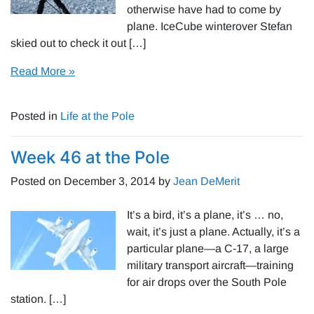
otherwise have had to come by
plane. IceCube winterover Stefan
skied out to check it out […]
Read More »
Posted in
Life at the Pole
Week 46 at the Pole
Posted on
December 3, 2014
by
Jean DeMerit
It’s a bird, it’s a plane, it’s … no,
wait, it’s just a plane. Actually, it’s a
particular plane—a C-17, a large
military transport aircraft—training
for air drops over the South Pole
station. […]