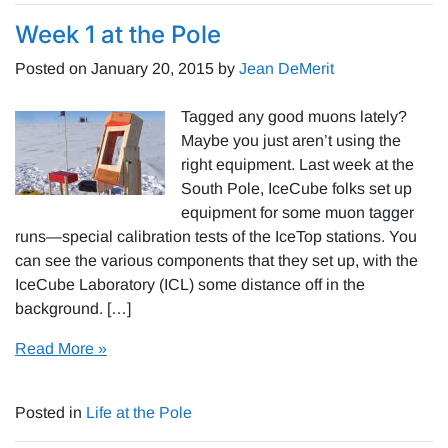
Week 1 at the Pole
Posted on
January 20, 2015
by
Jean DeMerit
Tagged any good muons lately?
Maybe you just aren’t using the
right equipment. Last week at the
South Pole, IceCube folks set up
equipment for some muon tagger
runs—special calibration tests of the IceTop stations. You
can see the various components that they set up, with the
IceCube Laboratory (ICL) some distance off in the
background. […]
Read More »
Posted in
Life at the Pole