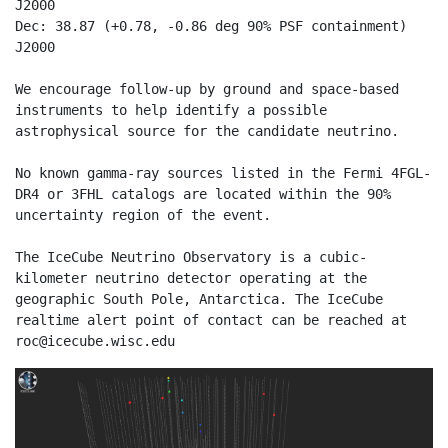
J2000

Dec: 38.87 (+0.78, -0.86 deg 90% PSF containment) 
J2000

We encourage follow-up by ground and space-based 
instruments to help identify a possible 
astrophysical source for the candidate neutrino.

No known gamma-ray sources listed in the Fermi 4FGL-
DR4 or 3FHL catalogs are located within the 90% 
uncertainty region of the event.

The IceCube Neutrino Observatory is a cubic-
kilometer neutrino detector operating at the 
geographic South Pole, Antarctica. The IceCube 
realtime alert point of contact can be reached at 