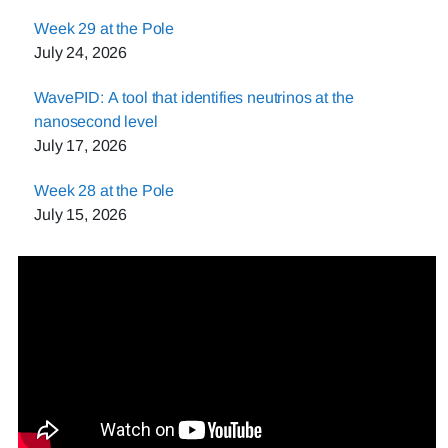
Week 29 at the Pole
July 24, 2026
WavePID: A tool that identifies neutrinos at the
nanosecond level
July 17, 2026
Week 28 at the Pole
July 15, 2026