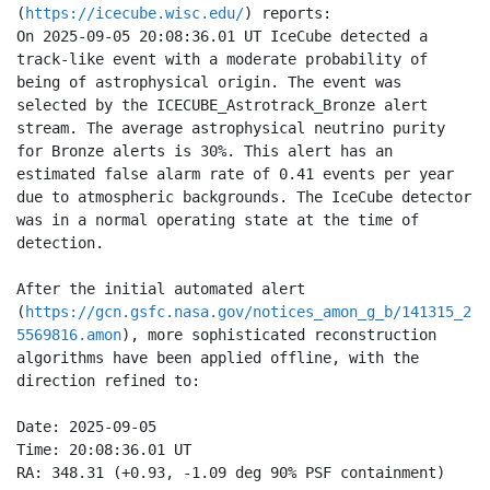
(
https://icecube.wisc.edu/
) reports:

On 2025-09-05 20:08:36.01 UT IceCube detected a 
track-like event with a moderate probability of 
being of astrophysical origin. The event was 
selected by the ICECUBE_Astrotrack_Bronze alert 
stream. The average astrophysical neutrino purity 
for Bronze alerts is 30%. This alert has an 
estimated false alarm rate of 0.41 events per year 
due to atmospheric backgrounds. The IceCube detector 
was in a normal operating state at the time of 
detection.

After the initial automated alert 
(
https://gcn.gsfc.nasa.gov/notices_amon_g_b/141315_2
5569816.amon
), more sophisticated reconstruction 
algorithms have been applied offline, with the 
direction refined to:

Date: 2025-09-05

Time: 20:08:36.01 UT  

RA: 348.31 (+0.93, -1.09 deg 90% PSF containment) 