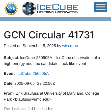
Skip to content
GCN Circular 41731
Posted on
September 5, 2025
by
wiscqruo
Subject
: IceCube-250905A – IceCube observation of a
high-energy neutrino candidate track-like event
Event
:
IceCube-250905A
Date
: 2025-09-05T22:22:56Z
From
: Erik Blaufuss at University of Maryland, College
Park <blaufuss@umd.edu>
The IceCube Collaboration 