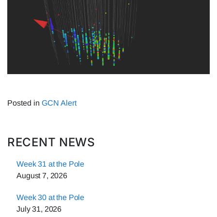
Posted in
GCN Alert
RECENT NEWS
Week 31 at the Pole
August 7, 2026
Week 30 at the Pole
July 31, 2026